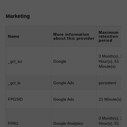
Marketing
Maximum
More information
Name
retention
about this provider
period
3 Month(s), 23
_gcl_au
Google
Hour(s), 51
Minute(s)
_gcl_ls
Google Ads
persistent
FPGSID
Google Ads
21 Minute(s)
3 Month(s), 23
FPAU
Google Analytics
Hour(s), 51