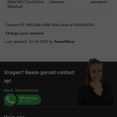
d34d749171dc3d18ce
Unknown
persistent
666efca9
Consent ID: f585186b-a9f8-46e0-abac-87b44fc0b304
Change your consent
Last updated: 20-06-2026 by
Searchflow
Vragen? Neem gerust contact
op!
Merel - klantenservice