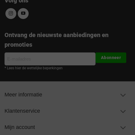
Volg ons
Ontvang de nieuwste aanbiedingen en
promoties
E-
Abonneer
mailadres
* Lees hier de wettelijke beperkingen
Meer informatie
Klantenservice
Mijn account