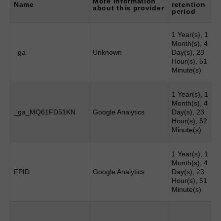
More information
Name
retention
about this provider
period
1 Year(s), 1
Month(s), 4
_ga
Unknown
Day(s), 23
Hour(s), 51
Minute(s)
1 Year(s), 1
Month(s), 4
_ga_MQ61FD51KN
Google Analytics
Day(s), 23
Hour(s), 52
Minute(s)
1 Year(s), 1
Month(s), 4
FPID
Google Analytics
Day(s), 23
Hour(s), 51
Minute(s)