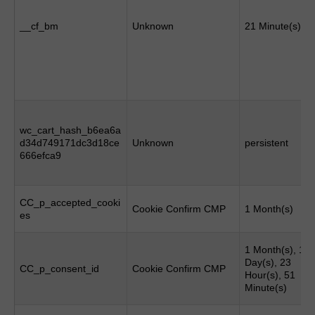
__cf_bm
Unknown
21 Minute(s)
wc_cart_hash_b6ea6a
d34d749171dc3d18ce
Unknown
persistent
666efca9
CC_p_accepted_cooki
Cookie Confirm CMP
1 Month(s)
es
1 Month(s), 1
Day(s), 23
CC_p_consent_id
Cookie Confirm CMP
Hour(s), 51
Minute(s)