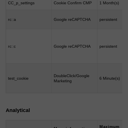
CC_p_settings
Cookie Confirm CMP
1 Month(s)
rc::a
Google reCAPTCHA
persistent
rc::c
Google reCAPTCHA
persistent
DoubleClick/Google
test_cookie
6 Minute(s)
Marketing
Analytical
Maximum