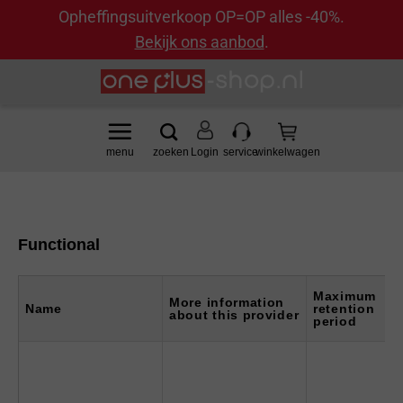
Opheffingsuitverkoop OP=OP alles -40%.
Bekijk ons aanbod
.
Ga
naar
inhoud
Login
Functional
Maximum
More information
Name
retention
about this provider
period