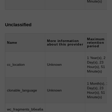
Minute(s)
Unclassified
Maximum
More information
Name
retention
about this provider
period
1 Year(s), 2
Day(s), 23
cc_location
Unknown
Hour(s), 51
Minute(s)
1 Month(s), 1
Day(s), 23
clonable_language
Unknown
Hour(s), 51
Minute(s)
wc_fragments_b6ea6a