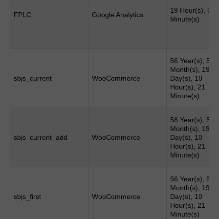
19 Hour(s), 51
FPLC
Google Analytics
Minute(s)
56 Year(s), 5
Month(s), 19
sbjs_current
WooCommerce
Day(s), 10
Hour(s), 21
Minute(s)
56 Year(s), 5
Month(s), 19
sbjs_current_add
WooCommerce
Day(s), 10
Hour(s), 21
Minute(s)
56 Year(s), 5
Month(s), 19
sbjs_first
WooCommerce
Day(s), 10
Hour(s), 21
Minute(s)