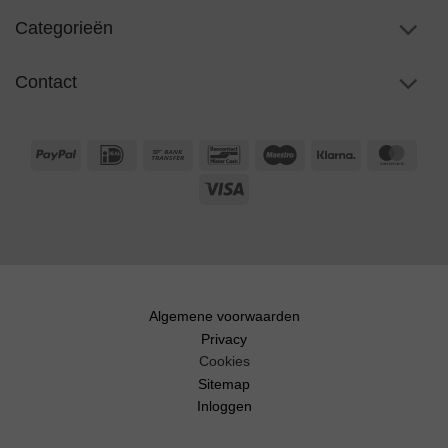
Categorieën
Contact
PayPal
IDeal
Bank
Bancontact
Maestro
Klarna
Maste
Transfer
Visa
Algemene voorwaarden
Privacy
Cookies
Sitemap
Inloggen